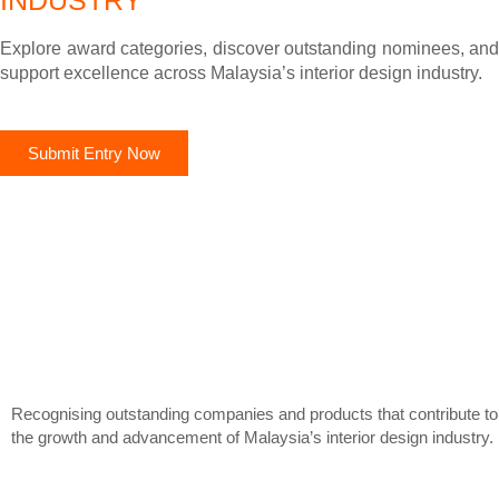
INDUSTRY
Explore award categories, discover outstanding nominees, and
support excellence across Malaysia’s interior design industry.
Submit Entry Now
Recognising outstanding companies and products that contribute to
the growth and advancement of Malaysia’s interior design industry.