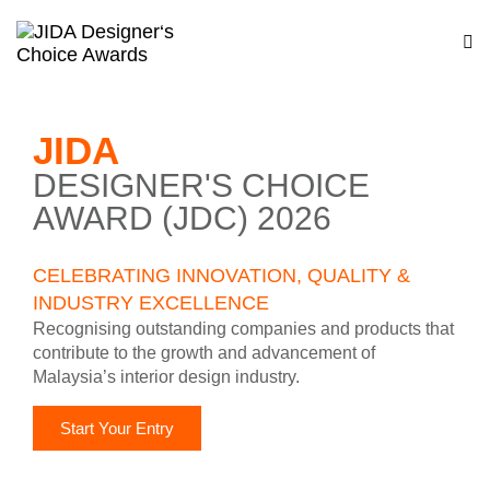
JIDA
DESIGNER'S CHOICE
AWARD (JDC) 2026
CELEBRATING INNOVATION, QUALITY &
INDUSTRY EXCELLENCE
Recognising outstanding companies and products that
contribute to the growth and advancement of
Malaysia’s interior design industry.
Start Your Entry