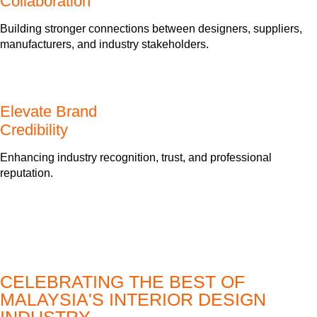
Collaboration
Building stronger connections between designers, suppliers,
manufacturers, and industry stakeholders.
Elevate Brand
Credibility
Enhancing industry recognition, trust, and professional
reputation.
CELEBRATING THE BEST OF
MALAYSIA'S INTERIOR DESIGN