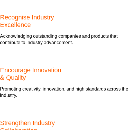
Recognise Industry
Excellence
Acknowledging outstanding companies and products that
contribute to industry advancement.
Encourage Innovation
& Quality
Promoting creativity, innovation, and high standards across the
industry.
Strengthen Industry