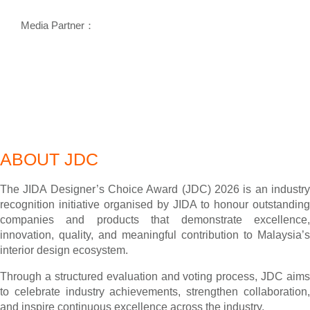
Media Partner：
ABOUT JDC
The JIDA Designer’s Choice Award (JDC) 2026 is an industry
recognition initiative organised by JIDA to honour outstanding
companies and products that demonstrate excellence,
innovation, quality, and meaningful contribution to Malaysia’s
interior design ecosystem.
Through a structured evaluation and voting process, JDC aims
to celebrate industry achievements, strengthen collaboration,
and inspire continuous excellence across the industry.