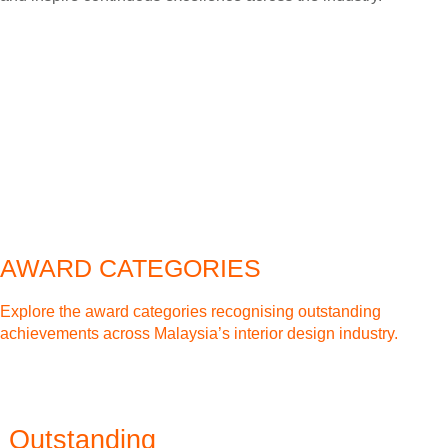
AWARD CATEGORIES
Explore the award categories recognising outstanding
achievements across Malaysia’s interior design industry.
Outstanding