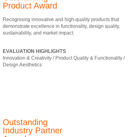
Product Award
Recognising innovative and high-quality products that
demonstrate excellence in functionality, design quality,
sustainability, and market impact.
EVALUATION HIGHLIGHTS
Innovation & Creativity /
Product Quality & Functionality /
Design Aesthetics
Outstanding
Industry Partner