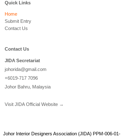
Quick Links
Home
Submit Entry
Contact Us
Contact Us
JIDA Secretariat
johorida@gmail.com
+6019-717 7096
Johor Bahru, Malaysia
Visit JIDA Official Website →
Johor Interior Designers Association (JIDA) PPM-006-01-