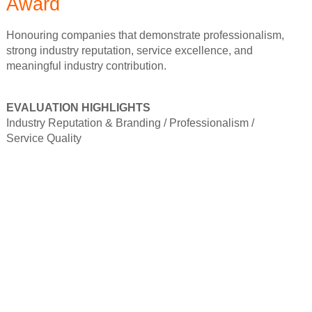
Award
Honouring companies that demonstrate professionalism,
strong industry reputation, service excellence, and
meaningful industry contribution.
EVALUATION HIGHLIGHTS
Industry Reputation & Branding /
Professionalism /
Service Quality