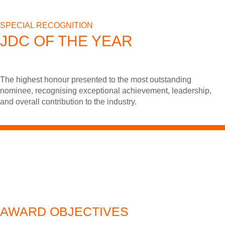
SPECIAL RECOGNITION
JDC OF THE YEAR
The highest honour presented to the most outstanding
nominee, recognising exceptional achievement, leadership,
and overall contribution to the industry.
AWARD OBJECTIVES